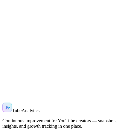
Ready to grow smarter?
Join creators using AI-powered insights to grow faster — start with
a free snapshot today.
Start free
Sign in
TubeAnalytics
Continuous improvement for YouTube creators — snapshots,
insights, and growth tracking in one place.