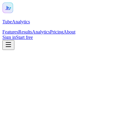
TubeAnalytics
Features
Results
Analytics
Pricing
About
Sign in
Start free