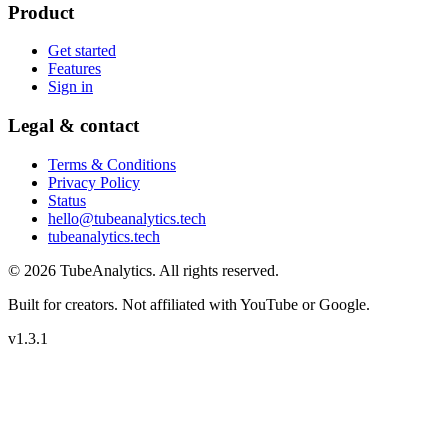
Product
Get started
Features
Sign in
Legal & contact
Terms & Conditions
Privacy Policy
Status
hello@tubeanalytics.tech
tubeanalytics.tech
©
2026
TubeAnalytics
. All rights reserved.
Built for creators. Not affiliated with YouTube or Google.
v
1.3.1